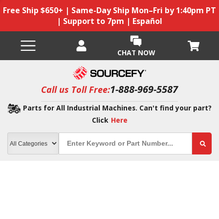
Free Ship $650+ | Same-Day Ship Mon–Fri by 1:40pm PT
| Support to 7pm | Español
CHAT NOW
1-888-969-5587
Call us Toll Free:
Parts for All Industrial Machines. Can't find your part?
Click
Here