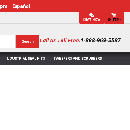
7pm | Español
CHAT NOW
(
0
ITEM)
1-888-969-5587
Call us Toll Free:
Search
INDUSTRIAL SEAL KITS
SWEEPERS AND SCRUBBERS