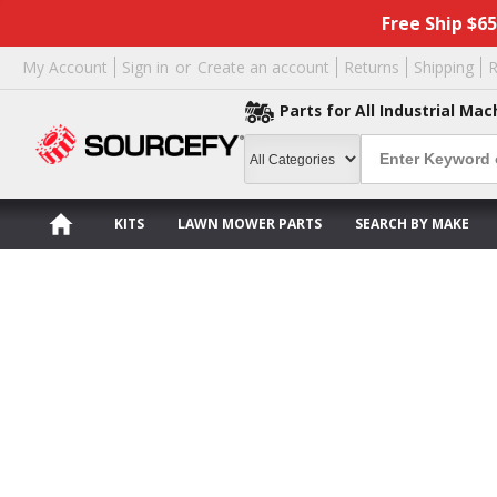
Free Ship $6
My Account
Sign in
or
Create an account
Returns
Shipping
R
Parts for All Industrial Mac
KITS
LAWN MOWER PARTS
SEARCH BY MAKE