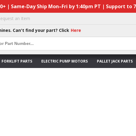
50+ | Same-Day Ship Mon–Fri by 1:40pm PT | Support to 
equest an Item
hines. Can't find your part? Click
Here
FORKLIFT PARTS
ELECTRIC PUMP MOTORS
PALLET JACK PARTS