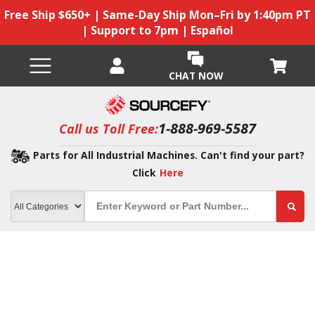
Free Ship $650+ | Same-Day Ship Mon–Fri by 1:40pm PT
| Support to 7pm | Español
CHAT NOW
1-888-969-5587
Call us Toll Free:
Parts for All Industrial Machines. Can't find your part?
Click
Here