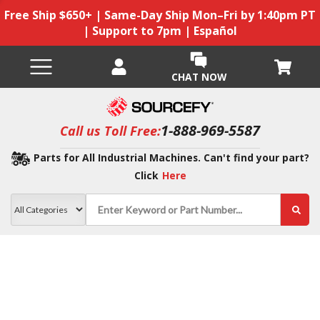
Free Ship $650+ | Same-Day Ship Mon–Fri by 1:40pm PT
| Support to 7pm | Español
CHAT NOW
1-888-969-5587
Call us Toll Free:
Parts for All Industrial Machines. Can't find your part?
Click
Here