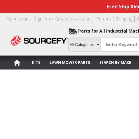
Free Ship $6
My Account
Sign in
or
Create an account
Returns
Shipping
R
Parts for All Industrial Mac
KITS
LAWN MOWER PARTS
SEARCH BY MAKE