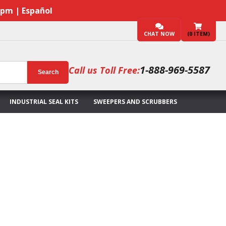
7pm | Español
CHAT NOW
(
0
ITEM)
1-888-969-5587
Call us Toll Free:
Search
INDUSTRIAL SEAL KITS
SWEEPERS AND SCRUBBERS