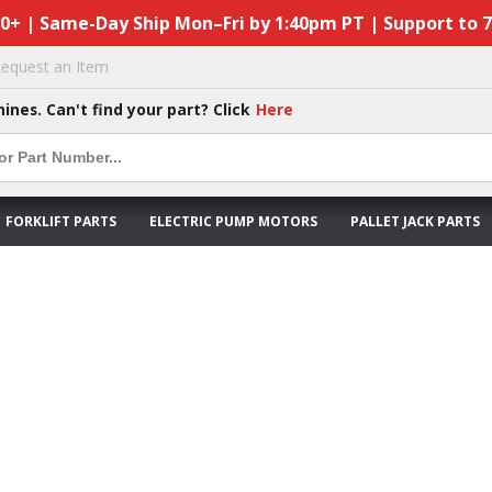
50+ | Same-Day Ship Mon–Fri by 1:40pm PT | Support to 
equest an Item
hines. Can't find your part? Click
Here
FORKLIFT PARTS
ELECTRIC PUMP MOTORS
PALLET JACK PARTS