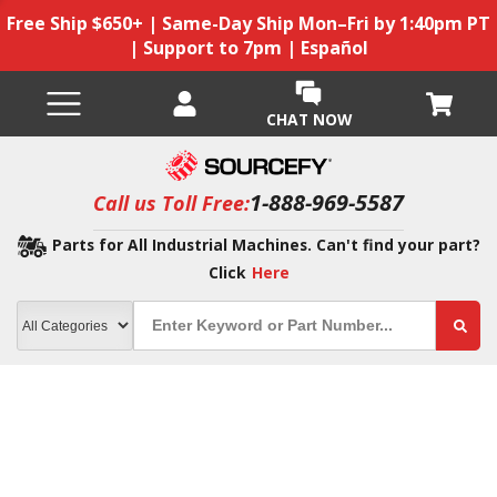
Free Ship $650+ | Same-Day Ship Mon–Fri by 1:40pm PT
| Support to 7pm | Español
CHAT NOW
1-888-969-5587
Call us Toll Free:
Parts for All Industrial Machines. Can't find your part?
Click
Here