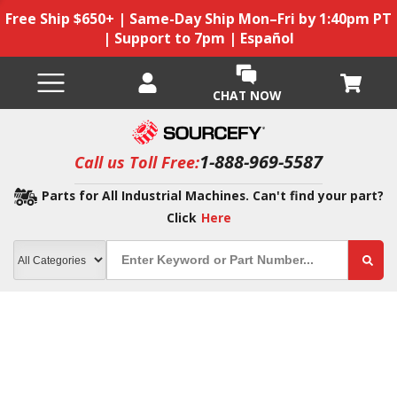
Free Ship $650+ | Same-Day Ship Mon–Fri by 1:40pm PT
| Support to 7pm | Español
CHAT NOW
1-888-969-5587
Call us Toll Free:
Parts for All Industrial Machines. Can't find your part?
Click
Here