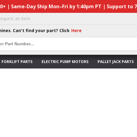
50+ | Same-Day Ship Mon–Fri by 1:40pm PT | Support to 
equest an Item
hines. Can't find your part? Click
Here
FORKLIFT PARTS
ELECTRIC PUMP MOTORS
PALLET JACK PARTS