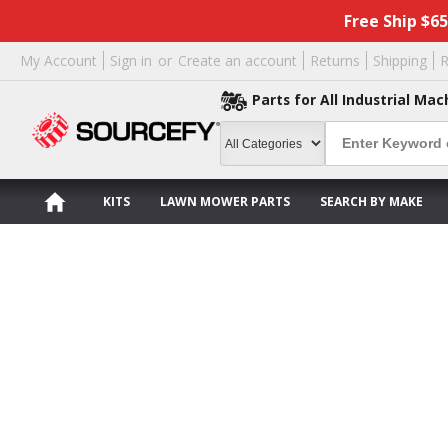
Free Ship $6
My Account
Sign in
or
Create an account
Returns
Shipping
R
Parts for All Industrial Mac
KITS
LAWN MOWER PARTS
SEARCH BY MAKE