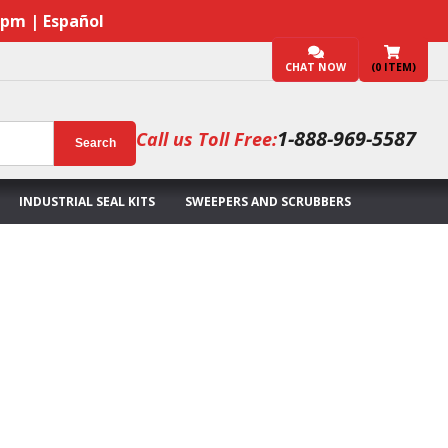
7pm | Español
CHAT NOW
(
0
ITEM)
1-888-969-5587
Call us Toll Free:
Search
INDUSTRIAL SEAL KITS
SWEEPERS AND SCRUBBERS