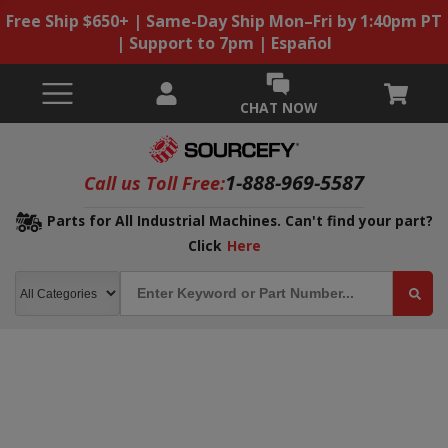
Free Ship $650+ | Same-Day Ship Mon–Fri by 1:40pm PT
| Support to 7pm | Español
CHAT NOW
1-888-969-5587
Call us Toll Free:
Parts for All Industrial Machines. Can't find your part?
Click
Here