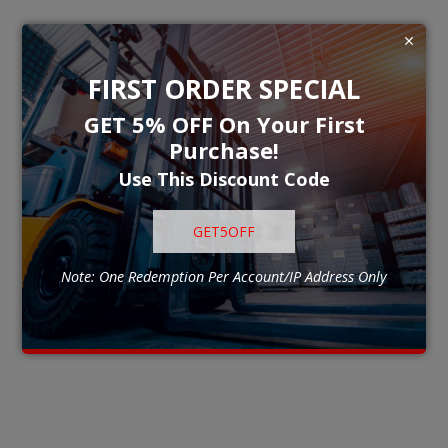
FIRST ORDER SPECIAL
GET 5% OFF On Your First
Purchase!
Use This Discount Code
GET5OFF
Note: One Redemption Per Account/IP Address Only