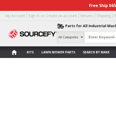
Free Ship $6
My Account
Sign in
or
Create an account
Returns
Shipping
R
Parts for All Industrial Mac
KITS
LAWN MOWER PARTS
SEARCH BY MAKE