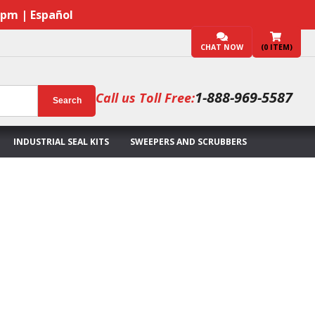
7pm | Español
CHAT NOW
(
0
ITEM)
1-888-969-5587
Call us Toll Free:
Search
INDUSTRIAL SEAL KITS
SWEEPERS AND SCRUBBERS