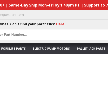
50+ | Same-Day Ship Mon–Fri by 1:40pm PT | Support to 
equest an Item
hines. Can't find your part? Click
Here
FORKLIFT PARTS
ELECTRIC PUMP MOTORS
PALLET JACK PARTS