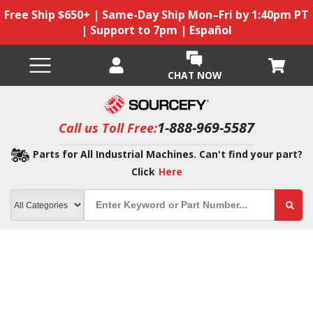
Free Ship $650+ | Same-Day Ship Mon–Fri by 1:40pm PT
| Support to 7pm | Español
CHAT NOW
1-888-969-5587
Call us Toll Free:
Parts for All Industrial Machines. Can't find your part?
Click
Here