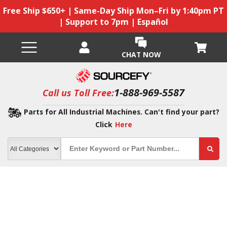
Free Ship $650+ | Same-Day Ship Mon–Fri by 1:40pm PT
| Support to 7pm | Español
CHAT NOW
1-888-969-5587
Call us Toll Free:
Parts for All Industrial Machines. Can't find your part?
Click
Here