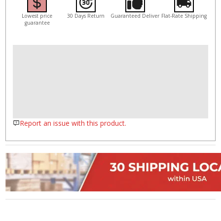
Lowest price
30 Days Return
Guaranteed Deliver
Flat-Rate Shipping
guarantee
Report an issue with this product.