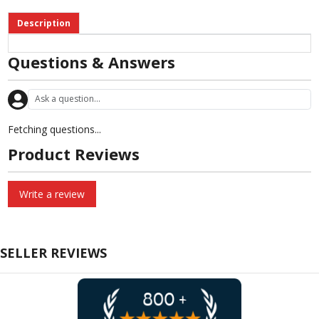
Description
Questions & Answers
Fetching questions...
Product Reviews
Write a review
SELLER REVIEWS