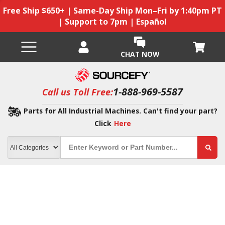
Free Ship $650+ | Same-Day Ship Mon–Fri by 1:40pm PT
| Support to 7pm | Español
CHAT NOW
1-888-969-5587
Call us Toll Free:
Parts for All Industrial Machines. Can't find your part?
Click
Here