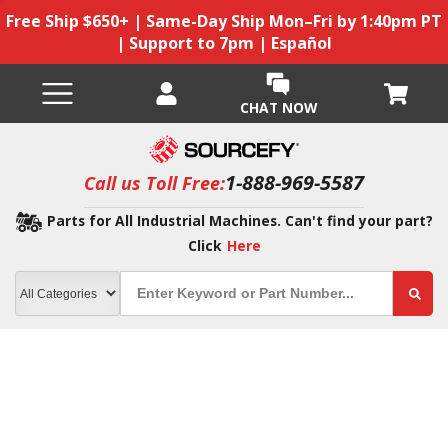
Free Ship $650+ | Same-Day Ship Mon–Fri by 1:40pm PT
| Support to 7pm | Español
CHAT NOW
1-888-969-5587
Call us Toll Free:
Parts for All Industrial Machines. Can't find your part?
Click
Here