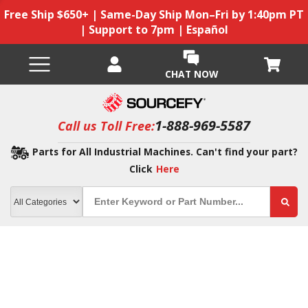
Free Ship $650+ | Same-Day Ship Mon–Fri by 1:40pm PT
| Support to 7pm | Español
CHAT NOW
1-888-969-5587
Call us Toll Free:
Parts for All Industrial Machines. Can't find your part?
Click
Here