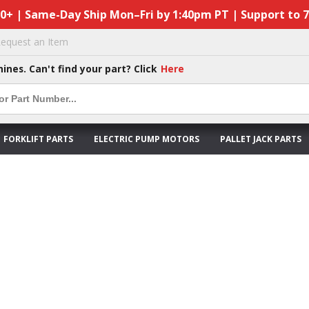
50+ | Same-Day Ship Mon–Fri by 1:40pm PT | Support to 
equest an Item
hines. Can't find your part? Click
Here
FORKLIFT PARTS
ELECTRIC PUMP MOTORS
PALLET JACK PARTS