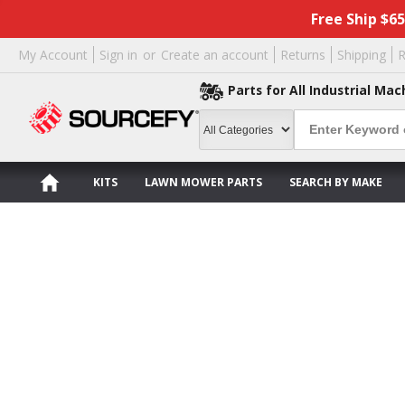
Free Ship $6
My Account
Sign in
or
Create an account
Returns
Shipping
R
Parts for All Industrial Mac
KITS
LAWN MOWER PARTS
SEARCH BY MAKE