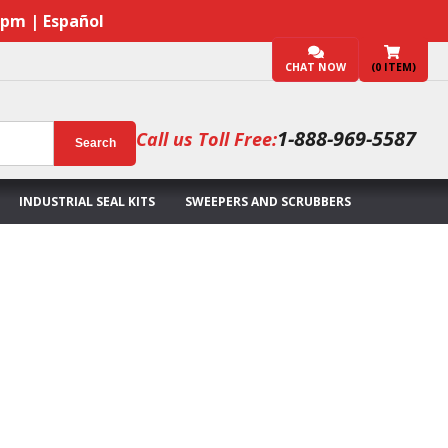
7pm | Español
CHAT NOW
(
0
ITEM)
1-888-969-5587
Call us Toll Free:
Search
INDUSTRIAL SEAL KITS
SWEEPERS AND SCRUBBERS