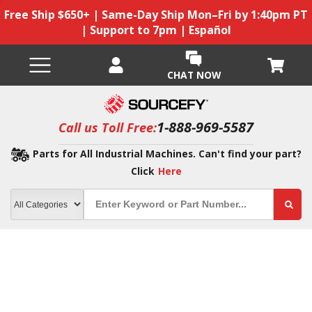
Free Ship $650+ | Same-Day Ship Mon–Fri by 1:40pm PT
| Support to 7pm | Español
CHAT NOW
1-888-969-5587
Call us Toll Free:
Parts for All Industrial Machines. Can't find your part?
Click
Here