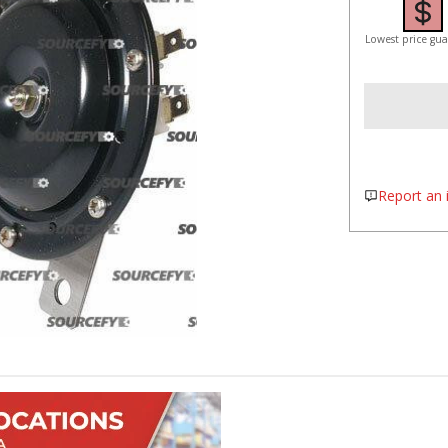
Lowest price gu
Report an i