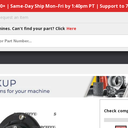
50+ | Same-Day Ship Mon–Fri by 1:40pm PT | Support to 
equest an Item
hines. Can't find your part? Click
Here
Check compa