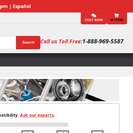
7pm | Español
CHAT NOW
(
0
ITEM)
1-888-969-5587
Call us Toll Free:
Search
tibility.
Ask our experts
.