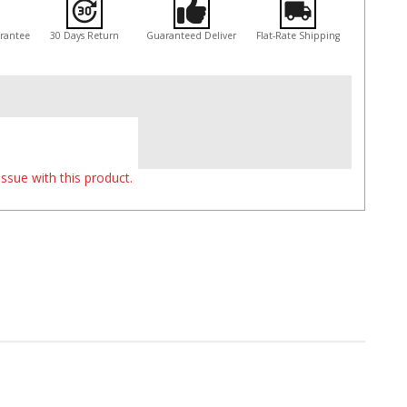
arantee
30 Days Return
Guaranteed Deliver
Flat-Rate Shipping
ssue with this product.