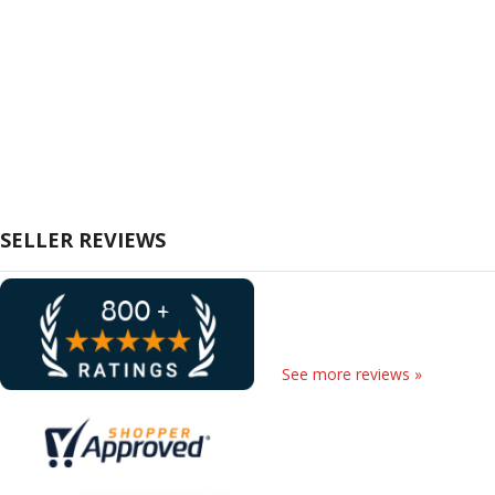
SELLER REVIEWS
See more reviews »