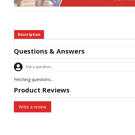
Description
Questions & Answers
Fetching questions...
Product Reviews
Write a review