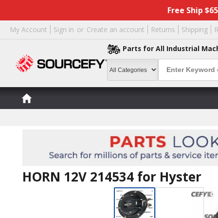
Free Ship $6
My Account
Sign in
or
Create an account
Returns
Shipping
R
Parts for All Industrial Mac
HORN 12V 214534 for Hyster