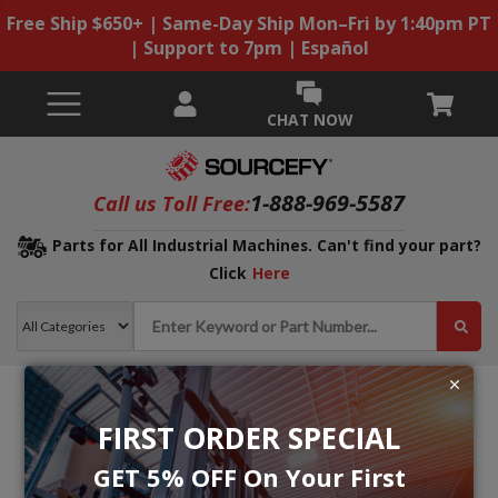
Free Ship $650+ | Same-Day Ship Mon–Fri by 1:40pm PT
| Support to 7pm | Español
CHAT NOW
1-888-969-5587
Call us Toll Free:
Parts for All Industrial Machines. Can't find your part?
Click
Here
FIRST ORDER SPECIAL
GET 5% OFF On Your First