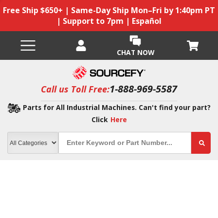
Free Ship $650+ | Same-Day Ship Mon–Fri by 1:40pm PT
| Support to 7pm | Español
CHAT NOW
1-888-969-5587
Call us Toll Free:
Parts for All Industrial Machines. Can't find your part?
Click
Here