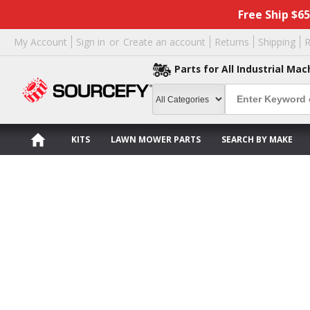
Free Ship $6
My Account
Sign in
or
Create an account
Returns
Shipping
R
Parts for All Industrial Mac
KITS
LAWN MOWER PARTS
SEARCH BY MAKE