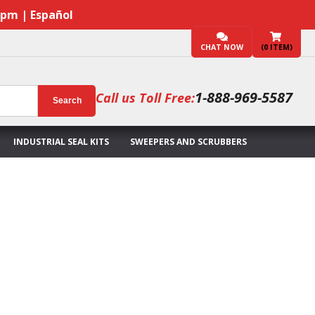
7pm | Español
CHAT NOW
(
0
ITEM)
1-888-969-5587
Call us Toll Free:
Search
INDUSTRIAL SEAL KITS
SWEEPERS AND SCRUBBERS