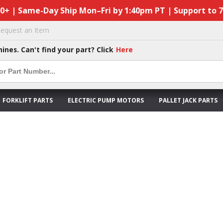
50+ | Same-Day Ship Mon–Fri by 1:40pm PT | Support to 
equest an Item
hines. Can't find your part? Click
Here
FORKLIFT PARTS
ELECTRIC PUMP MOTORS
PALLET JACK PARTS