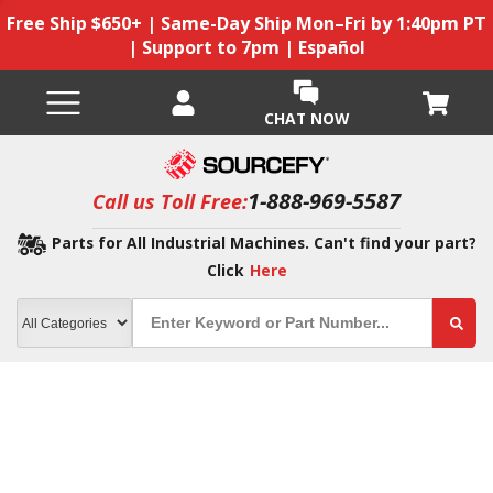
Free Ship $650+ | Same-Day Ship Mon–Fri by 1:40pm PT
| Support to 7pm | Español
CHAT NOW
1-888-969-5587
Call us Toll Free:
Parts for All Industrial Machines. Can't find your part?
Click
Here