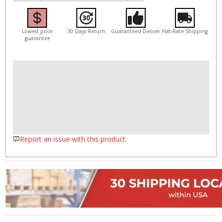
Lowest price
30 Days Return
Guaranteed Deliver
Flat-Rate Shipping
guarantee
Report an issue with this product.