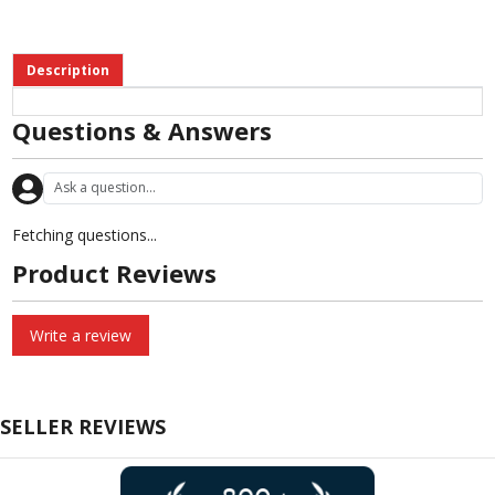
Description
Questions & Answers
Fetching questions...
Product Reviews
Write a review
SELLER REVIEWS