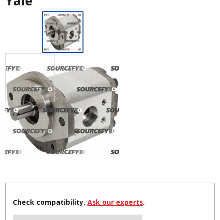
Yale
Check compatibility.
Ask our experts
.