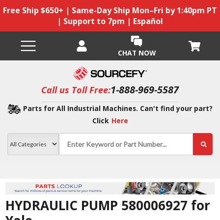
Free Ship $650+ | Same-Day Ship Mon–Fri by 1:40pm PT
| Support to 7pm | Español
CHAT NOW
1-888-969-5587
Call us Toll Free:
Parts for All Industrial Machines. Can't find your part?
Click
Here
HYDRAULIC PUMP 580006927 for