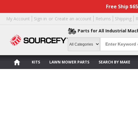
Free Ship $6
My Account
Sign in
or
Create an account
Returns
Shipping
R
Parts for All Industrial Mac
KITS
LAWN MOWER PARTS
SEARCH BY MAKE