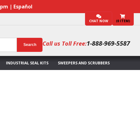
7pm | Español
CHAT NOW
(
0
ITEM)
1-888-969-5587
Call us Toll Free:
Search
INDUSTRIAL SEAL KITS
SWEEPERS AND SCRUBBERS