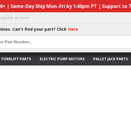
50+ | Same-Day Ship Mon–Fri by 1:40pm PT | Support to 
equest an Item
hines. Can't find your part? Click
Here
FORKLIFT PARTS
ELECTRIC PUMP MOTORS
PALLET JACK PARTS