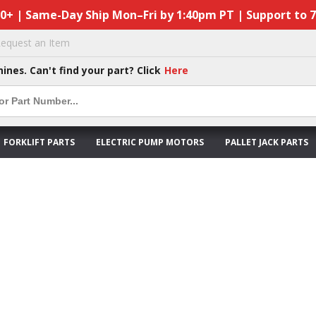
50+ | Same-Day Ship Mon–Fri by 1:40pm PT | Support to 
equest an Item
hines. Can't find your part? Click
Here
FORKLIFT PARTS
ELECTRIC PUMP MOTORS
PALLET JACK PARTS