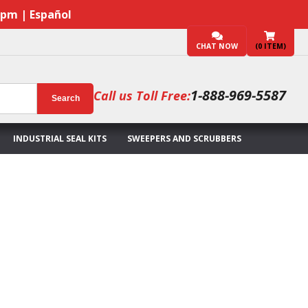
7pm | Español
CHAT NOW
(
0
ITEM)
1-888-969-5587
Call us Toll Free:
Search
INDUSTRIAL SEAL KITS
SWEEPERS AND SCRUBBERS