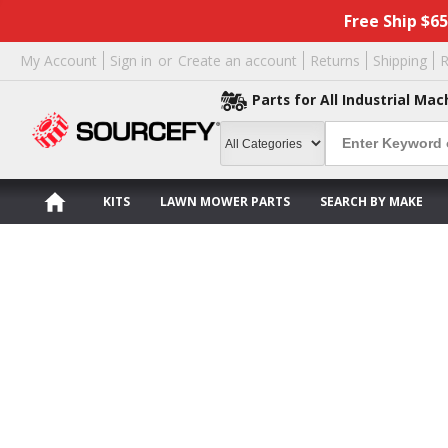
Free Ship $6
My Account
Sign in
or
Create an account
Returns
Shipping
R
Parts for All Industrial Mac
KITS
LAWN MOWER PARTS
SEARCH BY MAKE