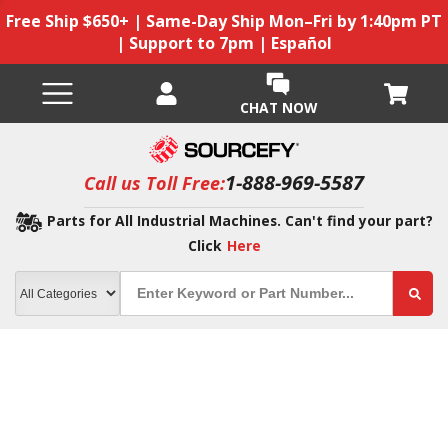
Free Ship $650+ | Same-Day Ship Mon–Fri by 1:40pm PT
| Support to 7pm | Español
CHAT NOW
1-888-969-5587
Call us Toll Free:
Parts for All Industrial Machines. Can't find your part?
Click
Here