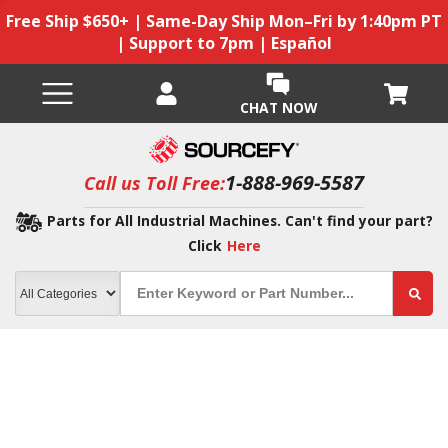
Free Ship $650+ | Same-Day Ship Mon–Fri by 1:40pm PT
| Support to 7pm | Español
CHAT NOW
1-888-969-5587
Call us Toll Free:
Parts for All Industrial Machines. Can't find your part?
Click
Here