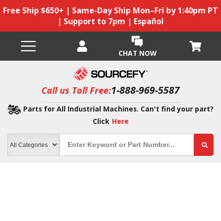
Free Ship $650+ | Same-Day Ship Mon–Fri by 1:40pm PT
| Support to 7pm | Español
CHAT NOW
1-888-969-5587
Call us Toll Free:
Parts for All Industrial Machines. Can't find your part?
Click
Here