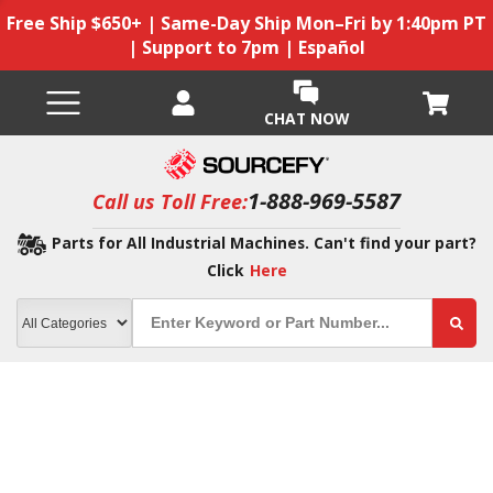
Free Ship $650+ | Same-Day Ship Mon–Fri by 1:40pm PT
| Support to 7pm | Español
CHAT NOW
1-888-969-5587
Call us Toll Free:
Parts for All Industrial Machines. Can't find your part?
Click
Here