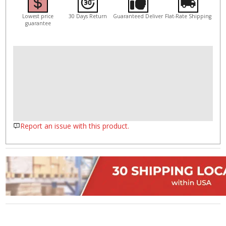
Lowest price
30 Days Return
Guaranteed Deliver
Flat-Rate Shipping
guarantee
Report an issue with this product.