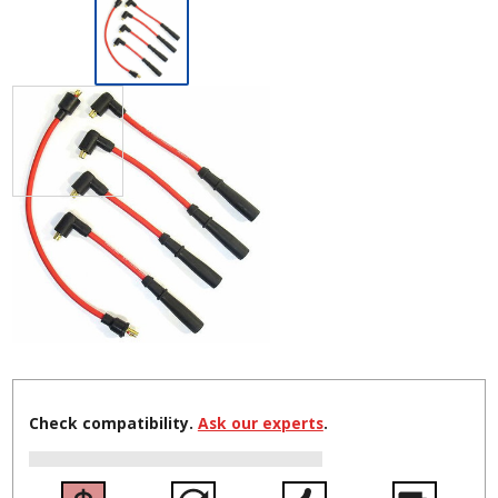
Check compatibility.
Ask our experts
.