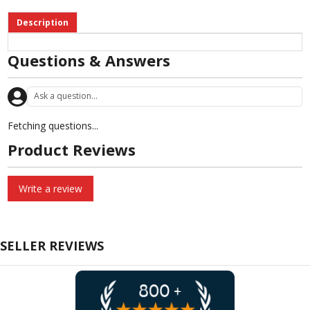
Description
Questions & Answers
Fetching questions...
Product Reviews
Write a review
SELLER REVIEWS