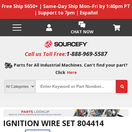
Free Ship $650+ | Same-Day Ship Mon–Fri by 1:40pm PT
| Support to 7pm | Español
CHAT NOW
1-888-969-5587
Call us Toll Free:
Parts for All Industrial Machines. Can't find your part?
Click
Here
IGNITION WIRE SET 804414