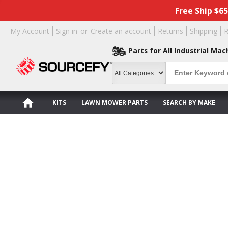
Free Ship $6
My Account
Sign in
or
Create an account
Returns
Shipping
R
Parts for All Industrial Mac
KITS
LAWN MOWER PARTS
SEARCH BY MAKE