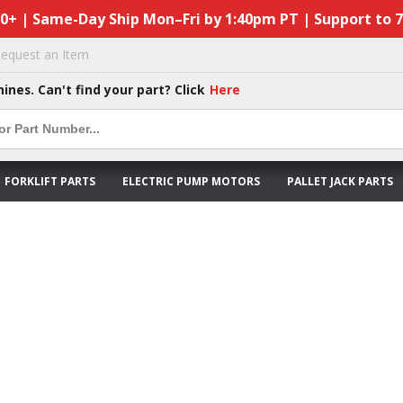
50+ | Same-Day Ship Mon–Fri by 1:40pm PT | Support to 
equest an Item
hines. Can't find your part? Click
Here
FORKLIFT PARTS
ELECTRIC PUMP MOTORS
PALLET JACK PARTS