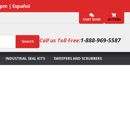
7pm | Español
CHAT NOW
(
0
ITEM)
1-888-969-5587
Call us Toll Free:
Search
INDUSTRIAL SEAL KITS
SWEEPERS AND SCRUBBERS