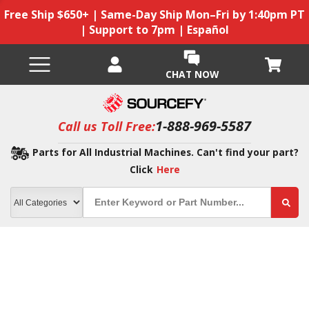
Free Ship $650+ | Same-Day Ship Mon–Fri by 1:40pm PT
| Support to 7pm | Español
CHAT NOW
1-888-969-5587
Call us Toll Free:
Parts for All Industrial Machines. Can't find your part?
Click
Here