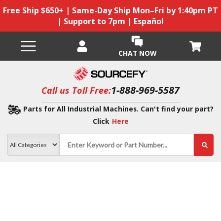
Free Ship $650+ | Same-Day Ship Mon–Fri by 1:40pm PT
| Support to 7pm | Español
CHAT NOW
1-888-969-5587
Call us Toll Free:
Parts for All Industrial Machines. Can't find your part?
Click
Here