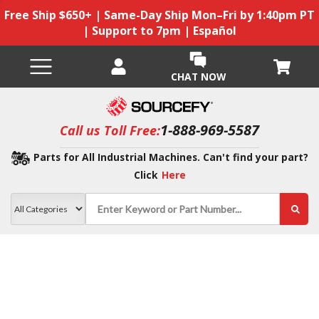
Free Ship $650+ | Same-Day Ship Mon–Fri by 1:40pm PT
| Support to 7pm | Español
CHAT NOW
1-888-969-5587
Call us Toll Free:
Parts for All Industrial Machines. Can't find your part?
Click
Here