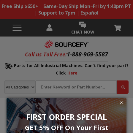
Free Ship $650+ | Same-Day Ship Mon–Fri by 1:40pm PT
| Support to 7pm | Español
CHAT NOW
1-888-969-5587
Call us Toll Free:
Parts for All Industrial Machines. Can't find your part?
Click
Here
FIRST ORDER SPECIAL
GET 5% OFF On Your First