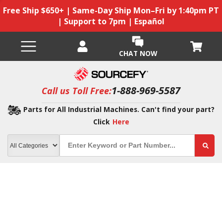
Free Ship $650+ | Same-Day Ship Mon–Fri by 1:40pm PT
| Support to 7pm | Español
CHAT NOW
1-888-969-5587
Call us Toll Free:
Parts for All Industrial Machines. Can't find your part?
Click
Here