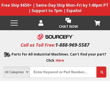
Free Ship $650+ | Same-Day Ship Mon–Fri by 1:40pm PT
| Support to 7pm | Español
CHAT NOW
1-888-969-5587
Call us Toll Free:
Parts for All Industrial Machines. Can't find your part?
Click
Here