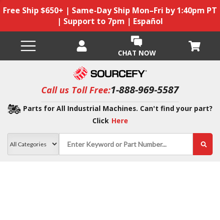
Free Ship $650+ | Same-Day Ship Mon–Fri by 1:40pm PT
| Support to 7pm | Español
CHAT NOW
1-888-969-5587
Call us Toll Free:
Parts for All Industrial Machines. Can't find your part?
Click
Here