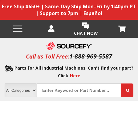
Free Ship $650+ | Same-Day Ship Mon–Fri by 1:40pm PT
| Support to 7pm | Español
CHAT NOW
1-888-969-5587
Call us Toll Free:
Parts for All Industrial Machines. Can't find your part?
Click
Here