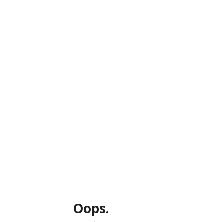
Oops.