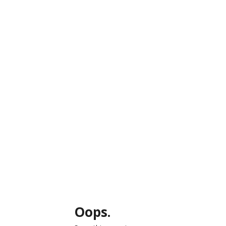
Oops.