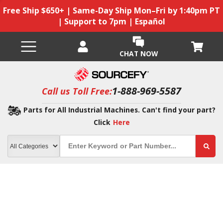
Free Ship $650+ | Same-Day Ship Mon–Fri by 1:40pm PT
| Support to 7pm | Español
CHAT NOW
1-888-969-5587
Call us Toll Free:
Parts for All Industrial Machines. Can't find your part?
Click
Here