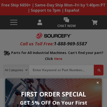
Free Ship $650+ | Same-Day Ship Mon–Fri by 1:40pm PT
| Support to 7pm | Español
CHAT NOW
1-888-969-5587
Call us Toll Free:
Parts for All Industrial Machines. Can't find your part?
Click
Here
FIRST ORDER SPECIAL
GET 5% OFF On Your First