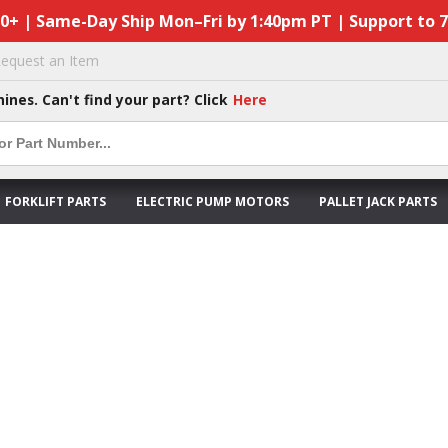
50+ | Same-Day Ship Mon–Fri by 1:40pm PT | Support to 
equest an Item
hines. Can't find your part? Click
Here
FORKLIFT PARTS
ELECTRIC PUMP MOTORS
PALLET JACK PARTS