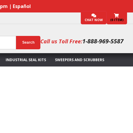
7pm | Español
CHAT NOW
(
0
ITEM)
1-888-969-5587
Call us Toll Free:
Search
INDUSTRIAL SEAL KITS
SWEEPERS AND SCRUBBERS