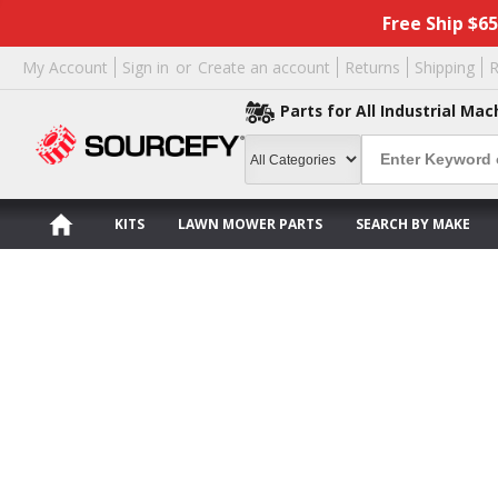
Free Ship $6
My Account
Sign in
or
Create an account
Returns
Shipping
R
Parts for All Industrial Mac
KITS
LAWN MOWER PARTS
SEARCH BY MAKE