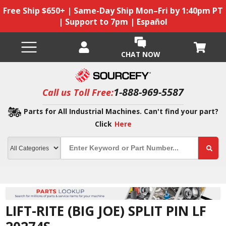
Free Ship $650+ | Same-Day Ship Mon–Fri by 1:40pm PT
| Support to 7pm | Español
CHAT NOW
1-888-969-5587
Call us Toll Free:
Parts for All Industrial Machines. Can't find your part?
Click
Here
LIFT-RITE (BIG JOE) SPLIT PIN LF