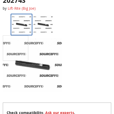
20274S
by
Lift-Rite (Big Joe)
Check compatibility.
Ask our experts
.