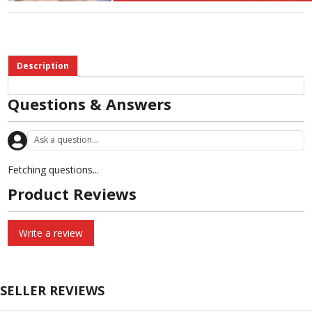
Description
Questions & Answers
Fetching questions...
Product Reviews
Write a review
SELLER REVIEWS