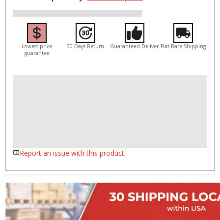
Lowest price
30 Days Return
Guaranteed Deliver
Flat-Rate Shipping
guarantee
Report an issue with this product.