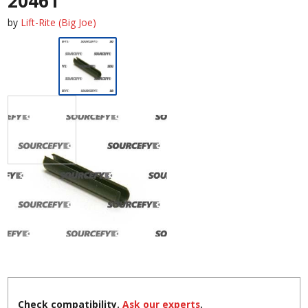
20461
by
Lift-Rite (Big Joe)
Check compatibility.
Ask our experts
.