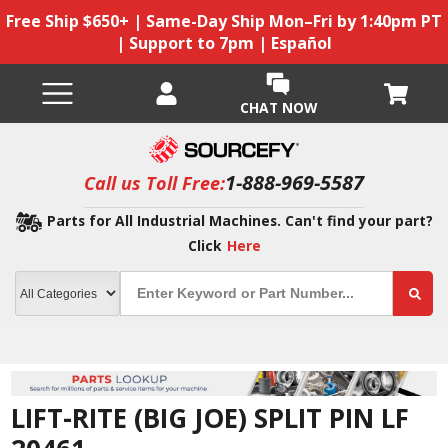
Free Ship $650+ | Same-Day Ship Mon–Fri by 1:40pm PT
| Support to 7pm | Español
CHAT NOW
1-888-969-5587
Call us Toll Free:
Parts for All Industrial Machines. Can't find your part?
Click
Here
LIFT-RITE (BIG JOE) SPLIT PIN LF