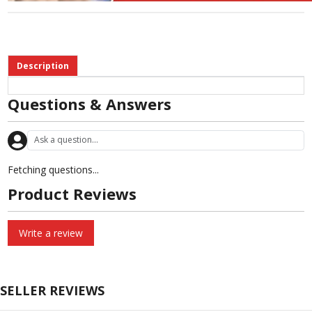
Description
Questions & Answers
Fetching questions...
Product Reviews
Write a review
SELLER REVIEWS