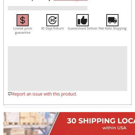
Lowest price
30 Days Return
Guaranteed Deliver
Flat-Rate Shipping
guarantee
Report an issue with this product.