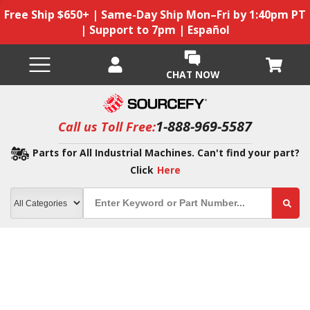
Free Ship $650+ | Same-Day Ship Mon–Fri by 1:40pm PT
| Support to 7pm | Español
CHAT NOW
1-888-969-5587
Call us Toll Free:
Parts for All Industrial Machines. Can't find your part?
Click
Here