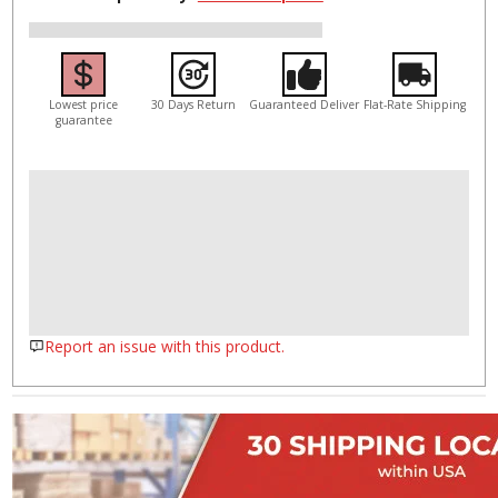
Lowest price
30 Days Return
Guaranteed Deliver
Flat-Rate Shipping
guarantee
Report an issue with this product.