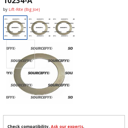
10234-A
by
Lift-Rite (Big Joe)
Check compatibility.
Ask our experts
.