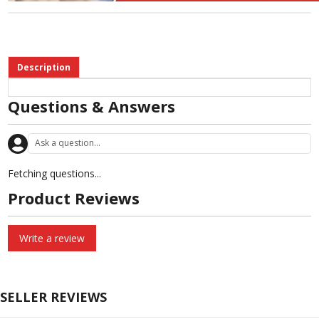
Description
Questions & Answers
Fetching questions...
Product Reviews
Write a review
SELLER REVIEWS