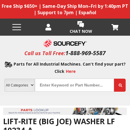
Free Ship $650+ | Same-Day Ship Mon–Fri by 1:40pm PT
| Support to 7pm | Español
CHAT NOW
1-888-969-5587
Call us Toll Free:
Parts for All Industrial Machines. Can't find your part?
Click
Here
LIFT-RITE (BIG JOE) WASHER LF