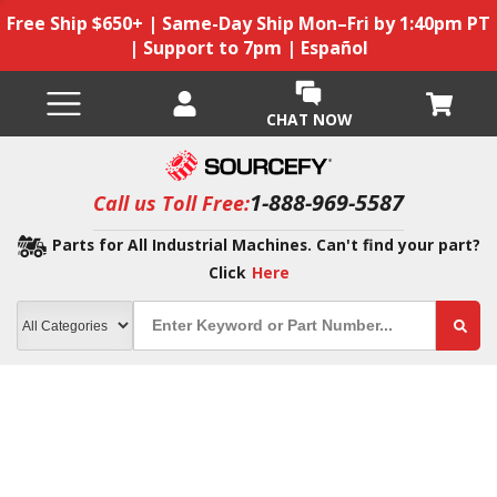
Free Ship $650+ | Same-Day Ship Mon–Fri by 1:40pm PT
| Support to 7pm | Español
CHAT NOW
1-888-969-5587
Call us Toll Free:
Parts for All Industrial Machines. Can't find your part?
Click
Here