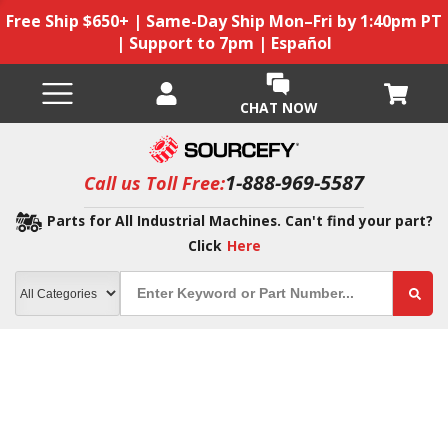
Free Ship $650+ | Same-Day Ship Mon–Fri by 1:40pm PT
| Support to 7pm | Español
CHAT NOW
1-888-969-5587
Call us Toll Free:
Parts for All Industrial Machines. Can't find your part?
Click
Here