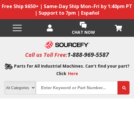
Free Ship $650+ | Same-Day Ship Mon–Fri by 1:40pm PT
| Support to 7pm | Español
CHAT NOW
1-888-969-5587
Call us Toll Free:
Parts for All Industrial Machines. Can't find your part?
Click
Here